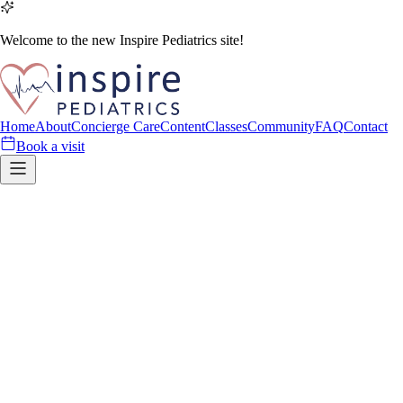
Welcome to the new Inspire Pediatrics site!
Home
About
Concierge Care
Content
Classes
Community
FAQ
Contact
Book a visit