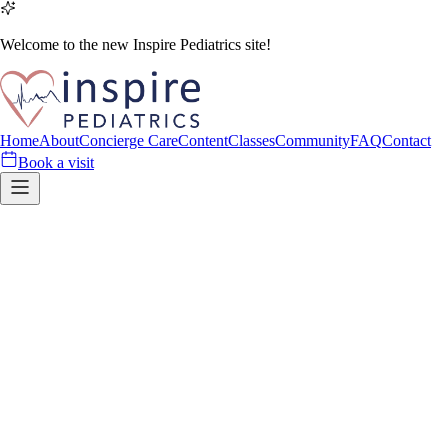
Welcome to the new Inspire Pediatrics site!
Home
About
Concierge Care
Content
Classes
Community
FAQ
Contact
Book a visit