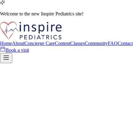
Welcome to the new Inspire Pediatrics site!
Home
About
Concierge Care
Content
Classes
Community
FAQ
Contact
Book a visit