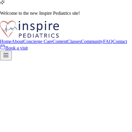
Welcome to the new Inspire Pediatrics site!
Home
About
Concierge Care
Content
Classes
Community
FAQ
Contact
Book a visit